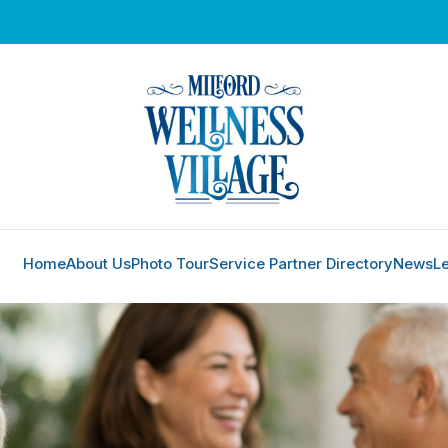
Home
About Us
Photo Tour
Service Partner Directory
News
L