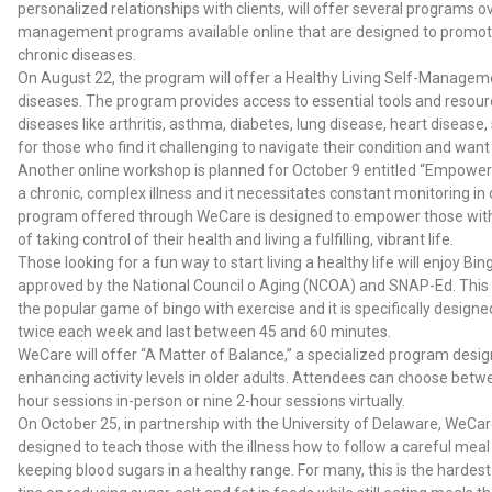
personalized relationships with clients, will offer several programs 
management programs available online that are designed to promote
chronic diseases.
On August 22, the program will offer a Healthy Living Self-Manageme
diseases. The program provides access to essential tools and resou
diseases like arthritis, asthma, diabetes, lung disease, heart diseas
for those who find it challenging to navigate their condition and want
Another online workshop is planned for October 9 entitled “Empowerin
a chronic, complex illness and it necessitates constant monitoring i
program offered through WeCare is designed to empower those with t
of taking control of their health and living a fulfilling, vibrant life.
Those looking for a fun way to start living a healthy life will enjoy
approved by the National Council o Aging (NCOA) and SNAP-Ed. This
the popular game of bingo with exercise and it is specifically designe
twice each week and last between 45 and 60 minutes.
WeCare will offer “A Matter of Balance,” a specialized program design
enhancing activity levels in older adults. Attendees can choose betwe
hour sessions in-person or nine 2-hour sessions virtually.
On October 25, in partnership with the University of Delaware, WeCare
designed to teach those with the illness how to follow a careful meal
keeping blood sugars in a healthy range. For many, this is the harde