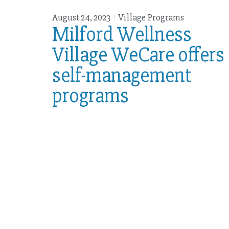
August 24, 2023
Village Programs
Milford Wellness
Village WeCare offers
self-management
programs