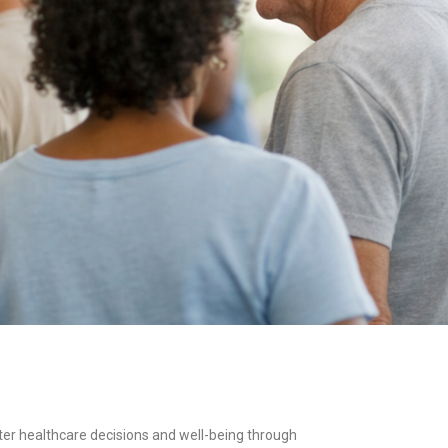
ter healthcare decisions and well-being through