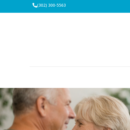
(302) 300-5563