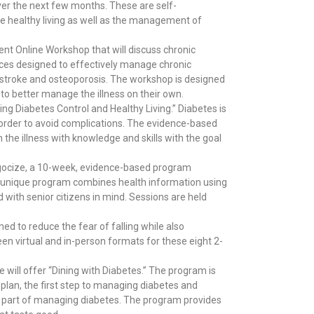
over the next few months. These are self-
 healthy living as well as the management of
nt Online Workshop that will discuss chronic
rces designed to effectively manage chronic
e, stroke and osteoporosis. The workshop is designed
 to better manage the illness on their own.
g Diabetes Control and Healthy Living.” Diabetes is
n order to avoid complications. The evidence-based
he illness with knowledge and skills with the goal
 Bingocize, a 10-week, evidence-based program
 unique program combines health information using
d with senior citizens in mind. Sessions are held
ed to reduce the fear of falling while also
en virtual and in-person formats for these eight 2-
 will offer “Dining with Diabetes.” The program is
 plan, the first step to managing diabetes and
st part of managing diabetes. The program provides