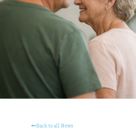
Back to all News