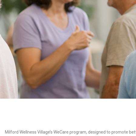
Milford Wellness Village’s WeCare program, designed to promote bet