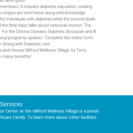
hat taste good.
y members. It includes diabetes education, cooking
hy recipes are sent home along with knowledge
or individuals with diabetes while the second deals
 the final class talks about seasonal reunion. The
ed. For the Chronic Disease, Diabetes, Bincocize and A
ces.org/programs-update/. Complete the online form
 Dining with Diabetes, visit
and choose Milford Wellness Village. by Terry
rs-many-benefits/
Services
on Center at the Milford Wellness Village is a proud
care Family. To learn more about other facilities
: