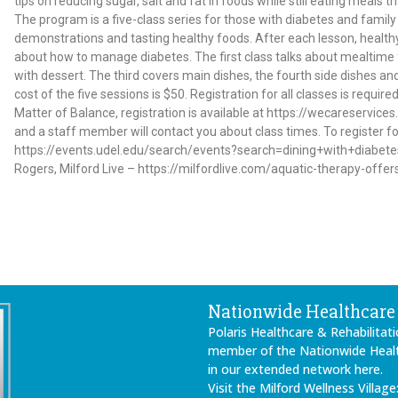
tips on reducing sugar, salt and fat in foods while still eating meals t
The program is a five-class series for those with diabetes and famil
demonstrations and tasting healthy foods. After each lesson, healt
about how to manage diabetes. The first class talks about mealtime f
with dessert. The third covers main dishes, the fourth side dishes and
cost of the five sessions is $50. Registration for all classes is requir
Matter of Balance, registration is available at https://wecareservi
and a staff member will contact you about class times. To register for
https://events.udel.edu/search/events?search=dining+with+diabetes 
Rogers, Milford Live – https://milfordlive.com/aquatic-therapy-offe
Nationwide Healthcare 
Polaris Healthcare & Rehabilitati
member of the Nationwide Health
in our extended network here.
Visit the Milford Wellness Village