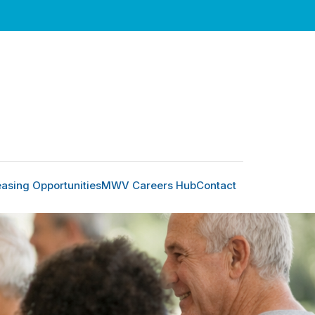
easing Opportunities
MWV Careers Hub
Contact