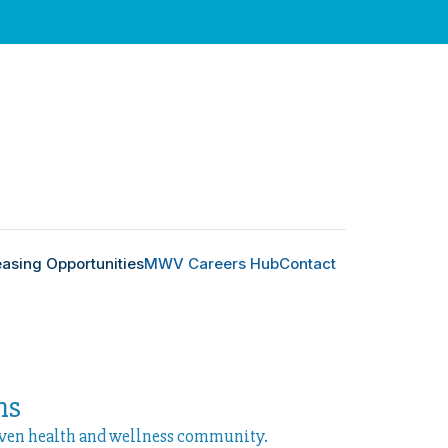
easing Opportunities
MWV Careers Hub
Contact
ns
iven health and wellness community.