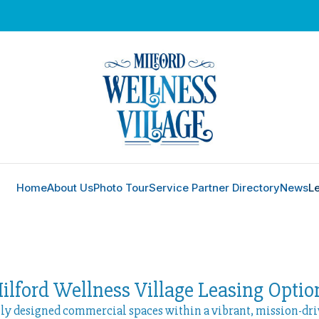
Home
About Us
Photo Tour
Service Partner Directory
News
L
ilford Wellness Village Leasing Optio
lly designed commercial spaces within a vibrant, mission-dr