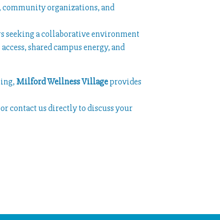
rs, community organizations, and
ers seeking a collaborative environment
 access, shared campus energy, and
ting,
Milford Wellness Village
provides
or contact us directly to discuss your