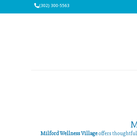
(302) 300-5563
M
Milford Wellness Village
offers thoughtfu