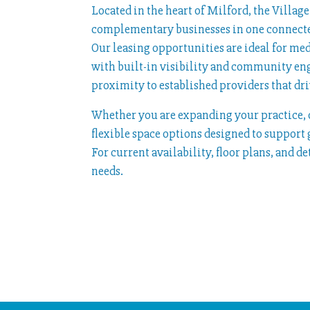
Located in the heart of Milford, the Villa
complementary businesses in one connecte
Our leasing opportunities are ideal for me
with built-in visibility and community en
proximity to established providers that driv
Whether you are expanding your practice, o
flexible space options designed to support
For current availability, floor plans, and d
needs.