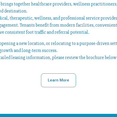
ge brings together healthcare providers, wellness practitione
d destination.
dical, therapeutic, wellness, and professional service provid
gagement. Tenants benefit from modern facilities, convenient
e consistent foot traffic and referral potential.
pening a new location, or relocating to a purpose-driven set
 growth and long-term success.
etailed leasing information, please review the brochure below 
Learn More